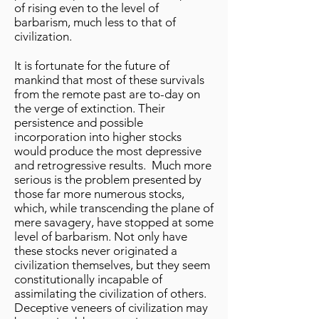
of rising even to the level of
barbarism, much less to that of
civilization.
It is fortunate for the future of
mankind that most of these survivals
from the remote past are to-day on
the verge of extinction. Their
persistence and possible
incorporation into higher stocks
would produce the most depressive
and retrogressive results. Much more
serious is the problem presented by
those far more numerous stocks,
which, while transcending the plane of
mere savagery, have stopped at some
level of barbarism. Not only have
these stocks never originated a
civilization themselves, but they seem
constitutionally incapable of
assimilating the civilization of others.
Deceptive veneers of civilization may