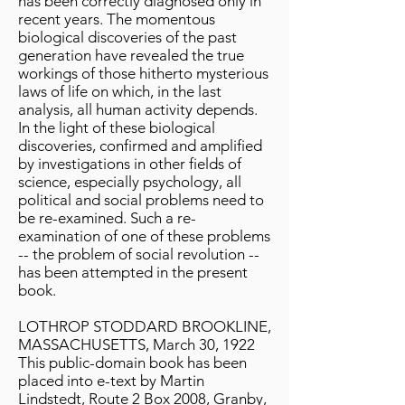
has been correctly diagnosed only in
recent years. The momentous
biological discoveries of the past
generation have revealed the true
workings of those hitherto mysterious
laws of life on which, in the last
analysis, all human activity depends.
In the light of these biological
discoveries, confirmed and amplified
by investigations in other fields of
science, especially psychology, all
political and social problems need to
be re-examined. Such a re-
examination of one of these problems
-- the problem of social revolution --
has been attempted in the present
book.
LOTHROP STODDARD BROOKLINE,
MASSACHUSETTS, March 30, 1922
This public-domain book has been
placed into e-text by Martin
Lindstedt, Route 2 Box 2008, Granby,