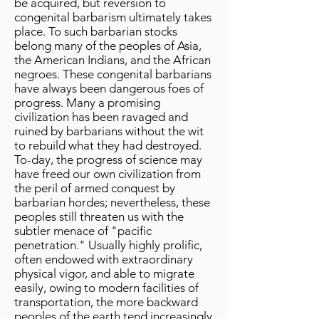
be acquired, but reversion to
congenital barbarism ultimately takes
place. To such barbarian stocks
belong many of the peoples of Asia,
the American Indians, and the African
negroes. These congenital barbarians
have always been dangerous foes of
progress. Many a promising
civilization has been ravaged and
ruined by barbarians without the wit
to rebuild what they had destroyed.
To-day, the progress of science may
have freed our own civilization from
the peril of armed conquest by
barbarian hordes; nevertheless, these
peoples still threaten us with the
subtler menace of "pacific
penetration." Usually highly prolific,
often endowed with extraordinary
physical vigor, and able to migrate
easily, owing to modern facilities of
transportation, the more backward
peoples of the earth tend increasingly