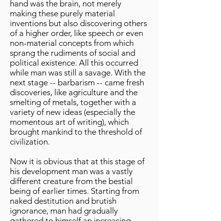
hand was the brain, not merely
making these purely material
inventions but also discovering others
of a higher order, like speech or even
non-material concepts from which
sprang the rudiments of social and
political existence. All this occurred
while man was still a savage. With the
next stage -- barbarism -- came fresh
discoveries, like agriculture and the
smelting of metals, together with a
variety of new ideas (especially the
momentous art of writing), which
brought mankind to the threshold of
civilization.
Now it is obvious that at this stage of
his development man was a vastly
different creature from the bestial
being of earlier times. Starting from
naked destitution and brutish
ignorance, man had gradually
gathered to himself an increasing