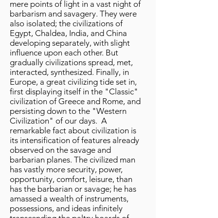
mere points of light in a vast night of
barbarism and savagery. They were
also isolated; the civilizations of
Egypt, Chaldea, India, and China
developing separately, with slight
influence upon each other. But
gradually civilizations spread, met,
interacted, synthesized. Finally, in
Europe, a great civilizing tide set in,
first displaying itself in the "Classic"
civilization of Greece and Rome, and
persisting down to the "Western
Civilization" of our days. A
remarkable fact about civilization is
its intensification of features already
observed on the savage and
barbarian planes. The civilized man
has vastly more security, power,
opportunity, comfort, leisure, than
has the barbarian or savage; he has
amassed a wealth of instruments,
possessions, and ideas infinitely