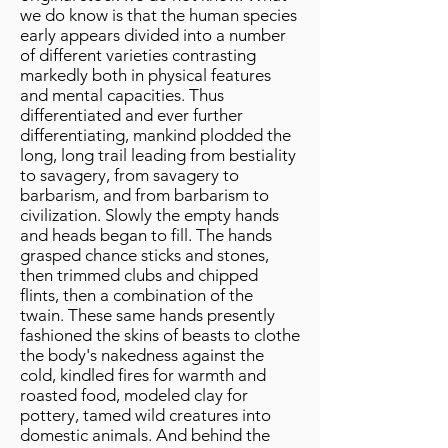
we do know is that the human species
early appears divided into a number
of different varieties contrasting
markedly both in physical features
and mental capacities. Thus
differentiated and ever further
differentiating, mankind plodded the
long, long trail leading from bestiality
to savagery, from savagery to
barbarism, and from barbarism to
civilization. Slowly the empty hands
and heads began to fill. The hands
grasped chance sticks and stones,
then trimmed clubs and chipped
flints, then a combination of the
twain. These same hands presently
fashioned the skins of beasts to clothe
the body's nakedness against the
cold, kindled fires for warmth and
roasted food, modeled clay for
pottery, tamed wild creatures into
domestic animals. And behind the