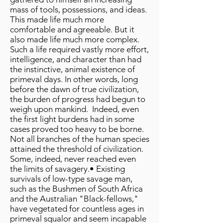
mass of tools, possessions, and ideas.
This made life much more
comfortable and agreeable. But it
also made life much more complex.
Such a life required vastly more effort,
intelligence, and character than had
the instinctive, animal existence of
primeval days. In other words, long
before the dawn of true civilization,
the burden of progress had begun to
weigh upon mankind. Indeed, even
the first light burdens had in some
cases proved too heavy to be borne.
Not all branches of the human species
attained the threshold of civilization.
Some, indeed, never reached even
the limits of savagery.• Existing
survivals of low-type savage man,
such as the Bushmen of South Africa
and the Australian "Black-fellows,"
have vegetated for countless ages in
primeval squalor and seem incapable