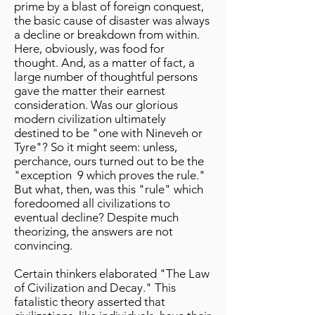
prime by a blast of foreign conquest,
the basic cause of disaster was always
a decline or breakdown from within.
Here, obviously, was food for
thought. And, as a matter of fact, a
large number of thoughtful persons
gave the matter their earnest
consideration. Was our glorious
modern civilization ultimately
destined to be "one with Nineveh or
Tyre"? So it might seem: unless,
perchance, ours turned out to be the
"exception 9 which proves the rule."
But what, then, was this "rule" which
foredoomed all civilizations to
eventual decline? Despite much
theorizing, the answers are not
convincing.
Certain thinkers elaborated "The Law
of Civilization and Decay." This
fatalistic theory asserted that