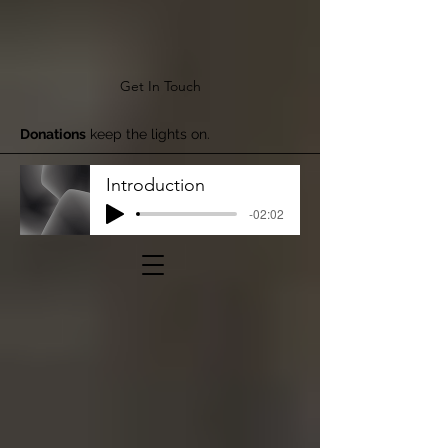
Get In Touch
Donations
keep the lights on.
Introduction
-02:02