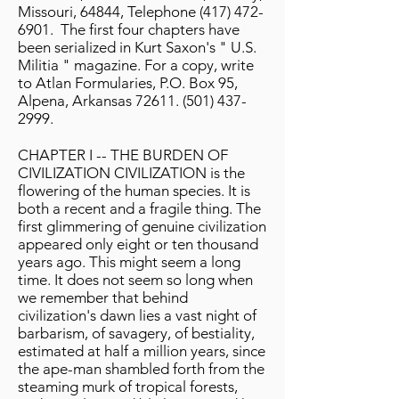
Missouri, 64844, Telephone
(417) 472-
6901
. The first four chapters have
been serialized in Kurt Saxon's " U.S.
Militia " magazine. For a copy, write
to Atlan Formularies, P.O. Box 95,
Alpena, Arkansas
72611. (501) 437-
2999
.
CHAPTER I -- THE BURDEN OF
CIVILIZATION CIVILIZATION is the
flowering of the human species. It is
both a recent and a fragile thing. The
first glimmering of genuine civilization
appeared only eight or ten thousand
years ago. This might seem a long
time. It does not seem so long when
we remember that behind
civilization's dawn lies a vast night of
barbarism, of savagery, of bestiality,
estimated at half a million years, since
the ape-man shambled forth from the
steaming murk of tropical forests,