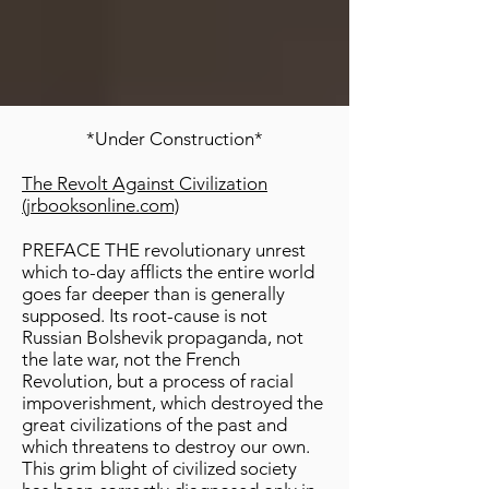
*Under Construction*
The Revolt Against Civilization
(jrbooksonline.com)
PREFACE THE revolutionary unrest
which to-day afflicts the entire world
goes far deeper than is generally
supposed. Its root-cause is not
Russian Bolshevik propaganda, not
the late war, not the French
Revolution, but a process of racial
impoverishment, which destroyed the
great civilizations of the past and
which threatens to destroy our own.
This grim blight of civilized society