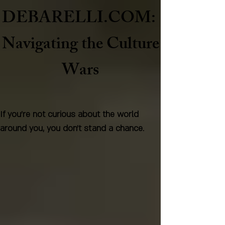
DEBARELLI.COM:
Naviga
ting the Culture
Wars
If you're not curious about the world
around you, you don't stand a chance.