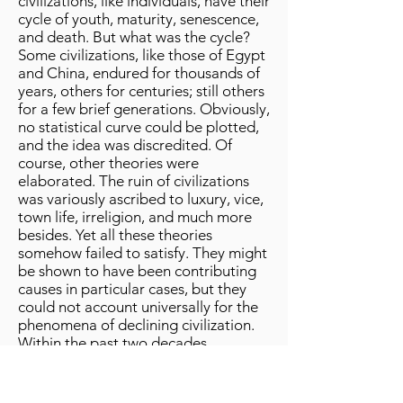
civilizations, like individuals, have their
cycle of youth, maturity, senescence,
and death. But what was the cycle?
Some civilizations, like those of Egypt
and China, endured for thousands of
years, others for centuries; still others
for a few brief generations. Obviously,
no statistical curve could be plotted,
and the idea was discredited. Of
course, other theories were
elaborated. The ruin of civilizations
was variously ascribed to luxury, vice,
town life, irreligion, and much more
besides. Yet all these theories
somehow failed to satisfy. They might
be shown to have been contributing
causes in particular cases, but they
could not account universally for the
phenomena of declining civilization.
Within the past two decades,
however, the rapid progress of
biological knowledge has thrown a
flood of light on this vexed question,