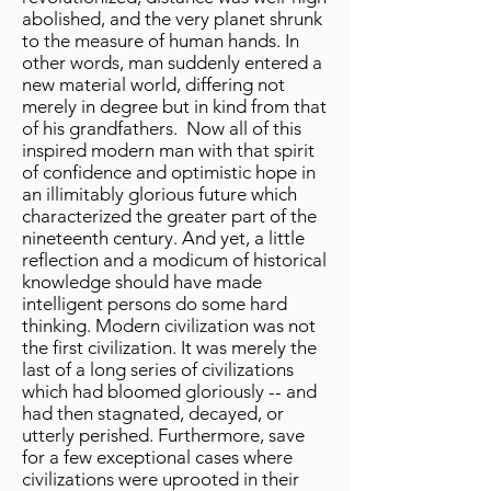
abolished, and the very planet shrunk
to the measure of human hands. In
other words, man suddenly entered a
new material world, differing not
merely in degree but in kind from that
of his grandfathers. Now all of this
inspired modern man with that spirit
of confidence and optimistic hope in
an illimitably glorious future which
characterized the greater part of the
nineteenth century. And yet, a little
reflection and a modicum of historical
knowledge should have made
intelligent persons do some hard
thinking. Modern civilization was not
the first civilization. It was merely the
last of a long series of civilizations
which had bloomed gloriously -- and
had then stagnated, decayed, or
utterly perished. Furthermore, save
for a few exceptional cases where
civilizations were uprooted in their