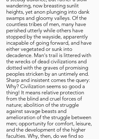
wandering, now breasting sunlit
heights, yet anon plunging into dank
swamps and gloomy valleys. Of the
countless tribes of men, many have
perished utterly while others have
stopped by the wayside, apparently
incapable of going forward, and have
either vegetated or sunk into
decadence. Man's trail is littered with
the wrecks of dead civilizations and
dotted with the graves of promising
peoples stricken by an untimely end.
Sharp and insistent comes the query:
Why? Civilization seems so good a
thing! It means relative protection
from the blind and cruel forces of
nature; abolition of the struggle
against savage beasts and
amelioration of the struggle between
men; opportunity for comfort, leisure,
and the development of the higher
faculties. Why, then, do we find so