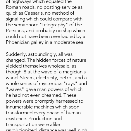
of highways which equaled the
Roman roads, no posting-service as
quick as Caesar's, no method of
signaling which could compare with
the semaphore "telegraphy" of the
Persians, and probably no ship which
could not have been overhauled by a
Phoenician galley in a moderate sea.
Suddenly, astoundingly, all was
changed. The hidden forces of nature
yielded themselves wholesale, as
though 8 at the wave of a magician's
wand. Steam, electricity, petrol, and a
whole series of mysterious "rays" and
"waves" gave man powers of which
he had not even dreamed. These
powers were promptly harnessed to
innumerable machines which soon
transformed every phase of human
existence. Production and
transportation were alike
revolutionized, distance was well-nigh