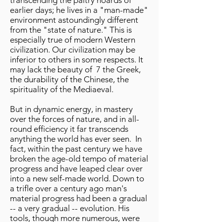
transcending the paltry hoards of
earlier days; he lives in a "man-made"
environment astoundingly different
from the "state of nature." This is
especially true of modern Western
civilization. Our civilization may be
inferior to others in some respects. It
may lack the beauty of 7 the Greek,
the durability of the Chinese, the
spirituality of the Mediaeval.
But in dynamic energy, in mastery
over the forces of nature, and in all-
round efficiency it far transcends
anything the world has ever seen. In
fact, within the past century we have
broken the age-old tempo of material
progress and have leaped clear over
into a new self-made world. Down to
a trifle over a century ago man's
material progress had been a gradual
-- a very gradual -- evolution. His
tools, though more numerous, were