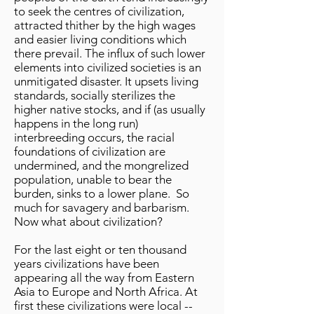
to seek the centres of civilization,
attracted thither by the high wages
and easier living conditions which
there prevail. The influx of such lower
elements into civilized societies is an
unmitigated disaster. It upsets living
standards, socially sterilizes the
higher native stocks, and if (as usually
happens in the long run)
interbreeding occurs, the racial
foundations of civilization are
undermined, and the mongrelized
population, unable to bear the
burden, sinks to a lower plane. So
much for savagery and barbarism.
Now what about civilization?
For the last eight or ten thousand
years civilizations have been
appearing all the way from Eastern
Asia to Europe and North Africa. At
first these civilizations were local --