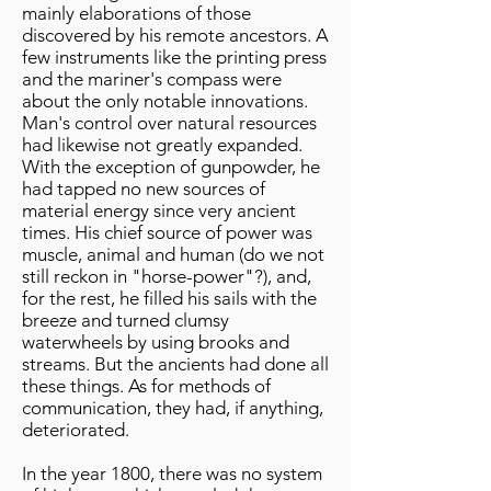
mainly elaborations of those
discovered by his remote ancestors. A
few instruments like the printing press
and the mariner's compass were
about the only notable innovations.
Man's control over natural resources
had likewise not greatly expanded.
With the exception of gunpowder, he
had tapped no new sources of
material energy since very ancient
times. His chief source of power was
muscle, animal and human (do we not
still reckon in "horse-power"?), and,
for the rest, he filled his sails with the
breeze and turned clumsy
waterwheels by using brooks and
streams. But the ancients had done all
these things. As for methods of
communication, they had, if anything,
deteriorated.
In the year 1800, there was no system