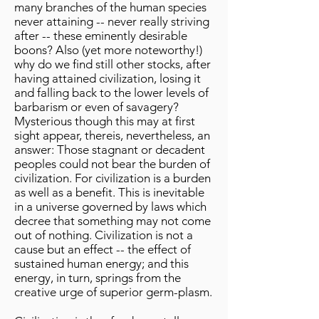
many branches of the human species
never attaining -- never really striving
after -- these eminently desirable
boons? Also (yet more noteworthy!)
why do we find still other stocks, after
having attained civilization, losing it
and falling back to the lower levels of
barbarism or even of savagery?
Mysterious though this may at first
sight appear, thereis, nevertheless, an
answer: Those stagnant or decadent
peoples could not bear the burden of
civilization. For civilization is a burden
as well as a benefit. This is inevitable
in a universe governed by laws which
decree that something may not come
out of nothing. Civilization is not a
cause but an effect -- the effect of
sustained human energy; and this
energy, in turn, springs from the
creative urge of superior germ-plasm.