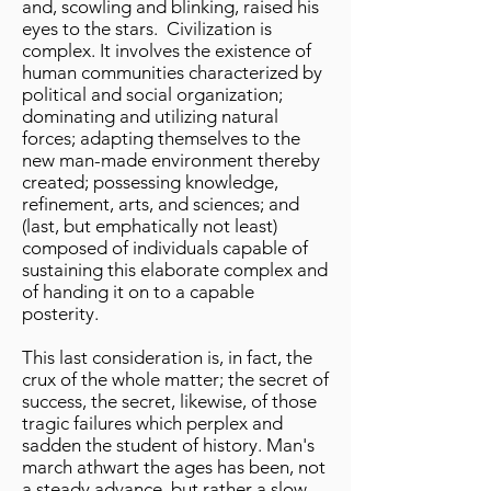
and, scowling and blinking, raised his
eyes to the stars. Civilization is
complex. It involves the existence of
human communities characterized by
political and social organization;
dominating and utilizing natural
forces; adapting themselves to the
new man-made environment thereby
created; possessing knowledge,
refinement, arts, and sciences; and
(last, but emphatically not least)
composed of individuals capable of
sustaining this elaborate complex and
of handing it on to a capable
posterity.
This last consideration is, in fact, the
crux of the whole matter; the secret of
success, the secret, likewise, of those
tragic failures which perplex and
sadden the student of history. Man's
march athwart the ages has been, not
a steady advance, but rather a slow