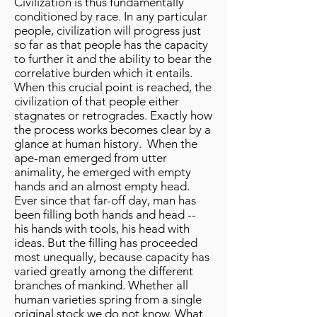
Civilization is thus fundamentally
conditioned by race. In any particular
people, civilization will progress just
so far as that people has the capacity
to further it and the ability to bear the
correlative burden which it entails.
When this crucial point is reached, the
civilization of that people either
stagnates or retrogrades. Exactly how
the process works becomes clear by a
glance at human history. When the
ape-man emerged from utter
animality, he emerged with empty
hands and an almost empty head.
Ever since that far-off day, man has
been filling both hands and head --
his hands with tools, his head with
ideas. But the filling has proceeded
most unequally, because capacity has
varied greatly among the different
branches of mankind. Whether all
human varieties spring from a single
original stock we do not know. What