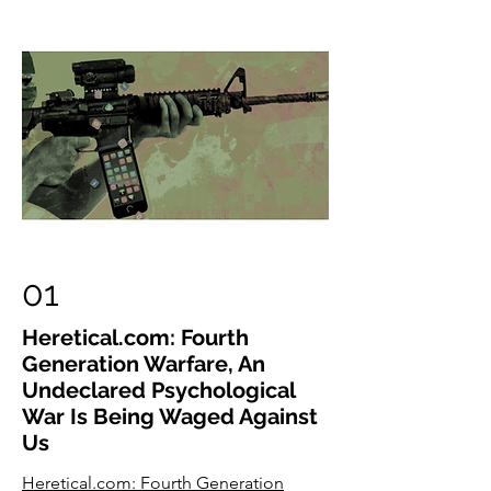
01
Heretical.com: Fourth
Generation Warfare, An
Undeclared Psychological
War Is Being Waged Against
Us
Heretical.com: Fourth Generation