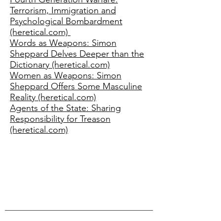
Terrorism, Immigration and
Psychological Bombardment
(heretical.com)
Words as Weapons: Simon
Sheppard Delves Deeper than the
Dictionary (heretical.com)
Women as Weapons: Simon
Sheppard Offers Some Masculine
Reality (heretical.com)
Agents of the State: Sharing
Responsibility for Treason
(heretical.com)