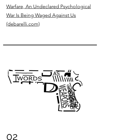
Warfare, An Undeclared Psychological
War Is Being Waged Against Us
(debarelli.com)
02