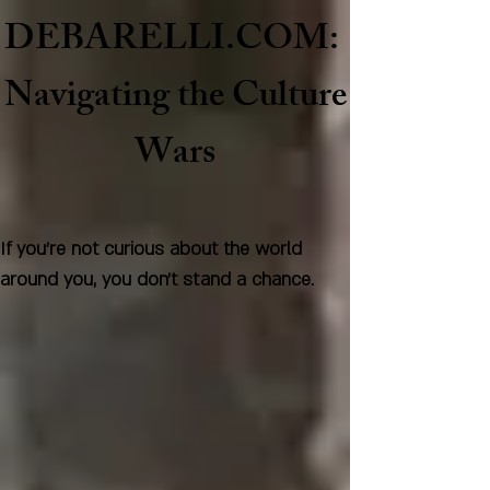
DEBARELLI.COM:
Naviga
ting the Culture
Wars
If you're not curious about the world
around you, you don't stand a chance.