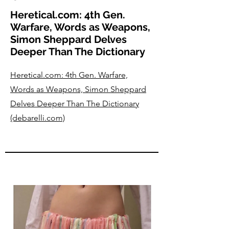
Heretical.com: 4th Gen.
Warfare, Words as Weapons,
Simon Sheppard Delves
Deeper Than The Dictionary
Heretical.com: 4th Gen. Warfare,
Words as Weapons, Simon Sheppard
Delves Deeper Than The Dictionary
(debarelli.com)