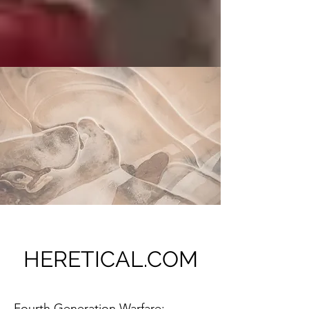
HERETICAL.COM
Fourth Generation Warfare: