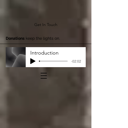
Get In Touch
Donations
keep the lights on.
Introduction
-02:02