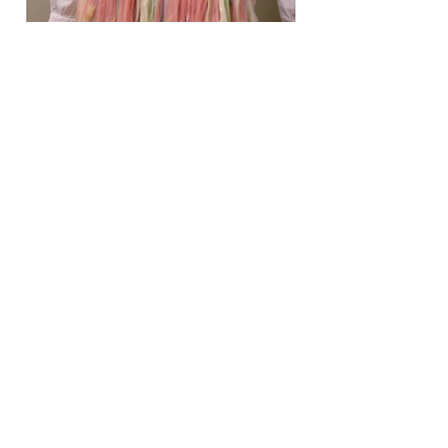
03
Heretical.com: Fourth
Generation Warfare, Women
as Weapons
Heretical.com: Fourth Generation
Warfare, Women as Weapons
(debarelli.com)