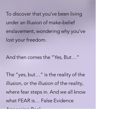
To discover that you’ve been living
under an Illusion of make-belief
enslavement, wondering why you’ve
lost your freedom.
And then comes the “Yes, But…”
The “yes, but…” is the reality of the
illusion, or the illusion of the reality,
where fear steps in. And we all know
what FEAR is… False Evidence
Appearing Real.
It’s also the result of conditional