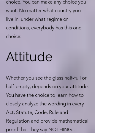
choice. You can make any choice you
want. No matter what country you
live in, under what regime or
conditions, everybody has this one
choice:
Attitude
Whether you see the glass half-full or
half-empty, depends on your attitude.
You have the choice to learn how to
closely analyze the wording in every
Act, Statute, Code, Rule and
Regulation and provide mathematical
proof that they say NOTHING…